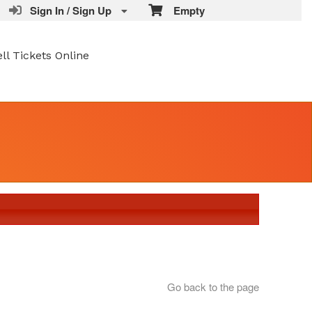
Sign In / Sign Up
Empty
ell Tickets Online
Go back to the page