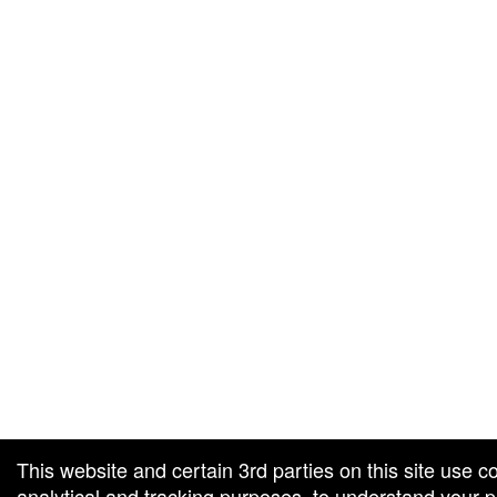
g and box-office solution powered by: Ticketor (Ticketor.com)
cketor reviews and ratings powered by TrustedViews.org
This website and certain 3rd parties on this site use c
analytical and tracking purposes, to understand your