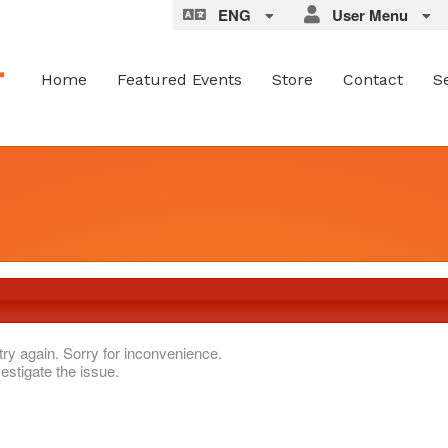
ENG
User Menu
Home
Featured Events
Store
Contact
S
try again. Sorry for inconvenience.
estigate the issue.