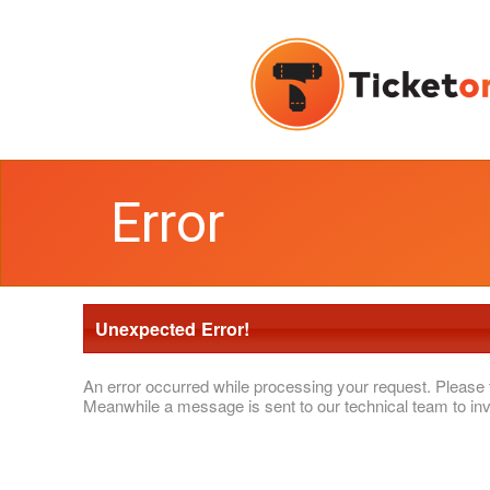
Error
Unexpected Error!
An error occurred while processing your request. Please 
Meanwhile a message is sent to our technical team to inv