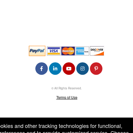
© All Rights Reserved.
50.28.84.148
Terms of Use
ookies and other tracking technologies for functional,
 preferences and to provide customized service. Choose