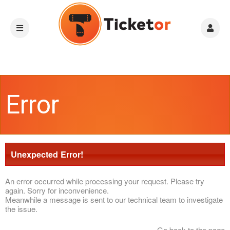
Error
Unexpected Error!
An error occurred while processing your request. Please try
again. Sorry for inconvenience.
Meanwhile a message is sent to our technical team to investigate
the issue.
Go back to the page