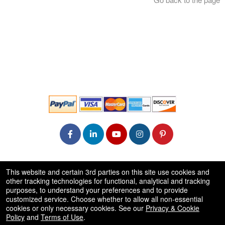
© All Rights Reserved.
This website and certain 3rd parties on this site use cookies and
50.28.84.148
other tracking technologies for functional, analytical and tracking
Terms of Use
purposes, to understand your preferences and to provide
customized service. Choose whether to allow all non-essential
cookies or only necessary cookies. See our
Privacy & Cookie
Policy
and
Terms of Use
.