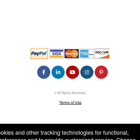
© All Rights Reserved.
50.28.84.148
Terms of Use
ookies and other tracking technologies for functional,
 preferences and to provide customized service. Choose