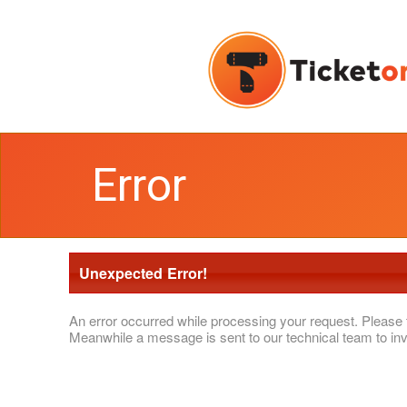
Error
Unexpected Error!
An error occurred while processing your request. Please 
Meanwhile a message is sent to our technical team to inv