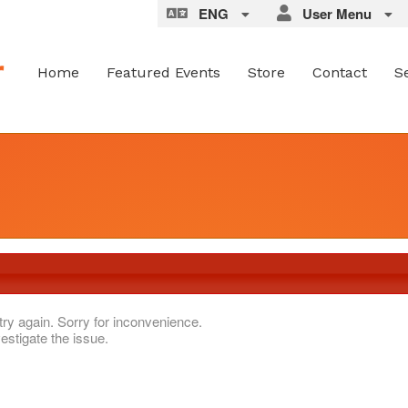
ENG
User Menu
Home
Featured Events
Store
Contact
S
try again. Sorry for inconvenience.
estigate the issue.