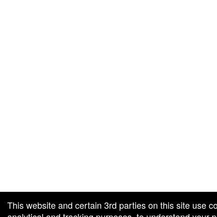
g and box-office solution powered by: Ticketor (Ticketor.com)
cketor reviews and ratings powered by TrustedViews.org
This website and certain 3rd parties on this site use c
analytical and tracking purposes, to understand your