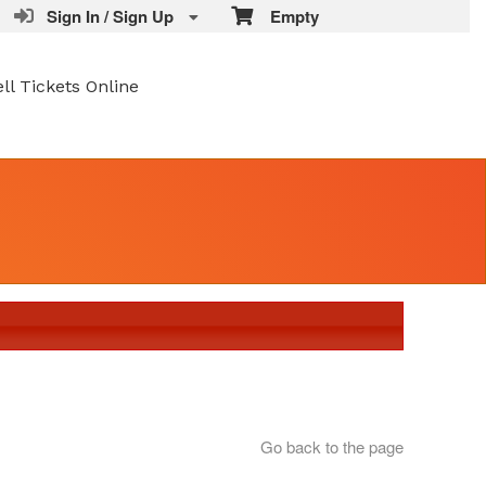
Sign In / Sign Up
Empty
ell Tickets Online
Go back to the page