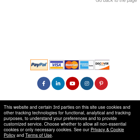
© All Rights Reserved.
This website and certain 3rd parties on this site use cookies and
50.28.84.148
other tracking technologies for functional, analytical and tracking
Terms of Use
purposes, to understand your preferences and to provide
customized service. Choose whether to allow all non-essential
cookies or only necessary cookies. See our
Privacy & Cookie
Policy
and
Terms of Use
.