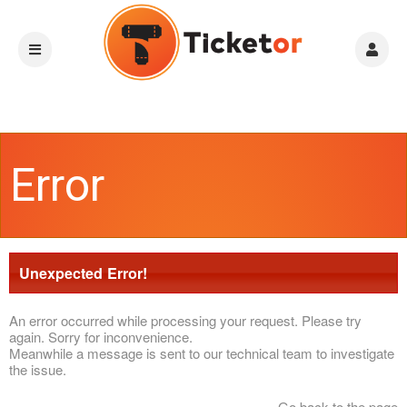
Error
Unexpected Error!
An error occurred while processing your request. Please try
again. Sorry for inconvenience.
Meanwhile a message is sent to our technical team to investigate
the issue.
Go back to the page