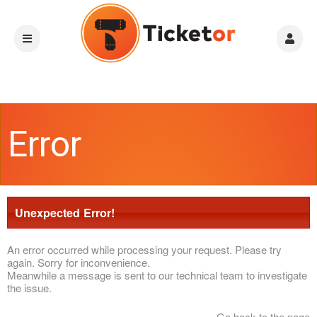
Error
Unexpected Error!
An error occurred while processing your request. Please try
again. Sorry for inconvenience.
Meanwhile a message is sent to our technical team to investigate
the issue.
Go back to the page