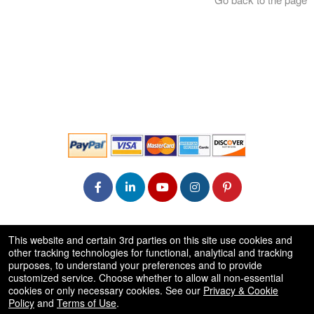
© All Rights Reserved.
This website and certain 3rd parties on this site use cookies and
50.28.84.148
other tracking technologies for functional, analytical and tracking
Terms of Use
purposes, to understand your preferences and to provide
customized service. Choose whether to allow all non-essential
cookies or only necessary cookies. See our
Privacy & Cookie
Policy
and
Terms of Use
.