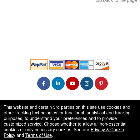
© All Rights Reserved.
This website and certain 3rd parties on this site use cookies and
50.28.84.148
other tracking technologies for functional, analytical and tracking
Terms of Use
purposes, to understand your preferences and to provide
customized service. Choose whether to allow all non-essential
cookies or only necessary cookies. See our
Privacy & Cookie
Policy
and
Terms of Use
.