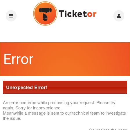
Error
Unexpected Error!
An error occurred while processing your request. Please try
again. Sorry for inconvenience.
Meanwhile a message is sent to our technical team to investigate
the issue.
Go back to the page