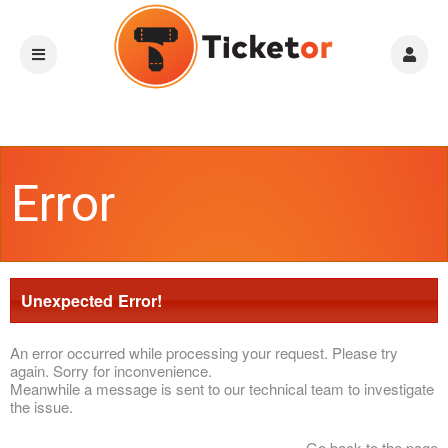
Error
Unexpected Error!
An error occurred while processing your request. Please try
again. Sorry for inconvenience.
Meanwhile a message is sent to our technical team to investigate
the issue.
Go back to the page