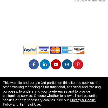
© All Rights Reserved.
This website and certain 3rd parties on this site use cookies and
50.28.84.148
other tracking technologies for functional, analytical and tracking
Terms of Use
purposes, to understand your preferences and to provide
customized service. Choose whether to allow all non-essential
cookies or only necessary cookies. See our
Privacy & Cookie
Policy
and
Terms of Use
.