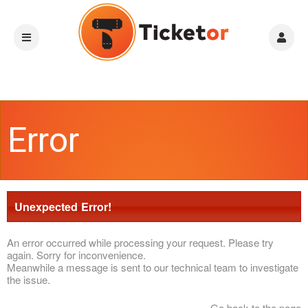
Error
Unexpected Error!
An error occurred while processing your request. Please try
again. Sorry for inconvenience.
Meanwhile a message is sent to our technical team to investigate
the issue.
Go back to the page