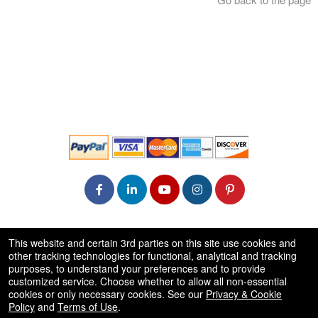
© All Rights Reserved.
This website and certain 3rd parties on this site use cookies and
50.28.84.148
other tracking technologies for functional, analytical and tracking
Terms of Use
purposes, to understand your preferences and to provide
customized service. Choose whether to allow all non-essential
cookies or only necessary cookies. See our
Privacy & Cookie
Policy
and
Terms of Use
.