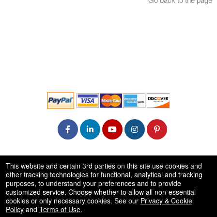
© All Rights Reserved.
This website and certain 3rd parties on this site use cookies and
50.28.84.148
other tracking technologies for functional, analytical and tracking
Terms of Use
purposes, to understand your preferences and to provide
customized service. Choose whether to allow all non-essential
cookies or only necessary cookies. See our
Privacy & Cookie
Policy
and
Terms of Use
.