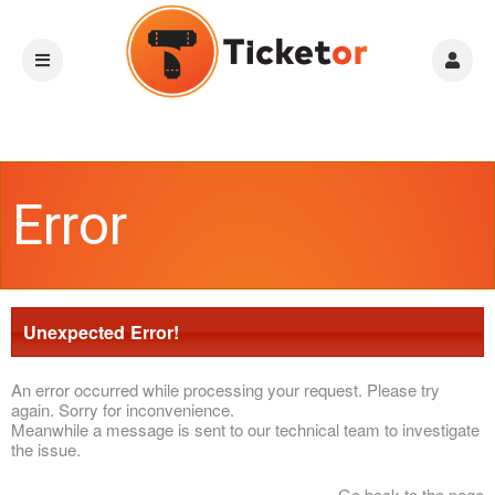
Error
Unexpected Error!
An error occurred while processing your request. Please try
again. Sorry for inconvenience.
Meanwhile a message is sent to our technical team to investigate
the issue.
Go back to the page