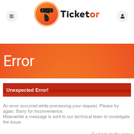
Error
Unexpected Error!
An error occurred while processing your request. Please try
again. Sorry for inconvenience.
Meanwhile a message is sent to our technical team to investigate
the issue.
Go back to the page