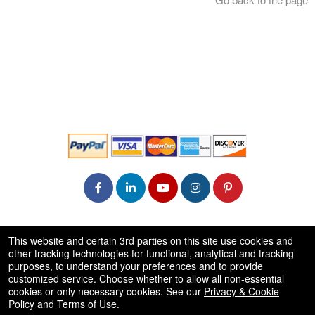
© All Rights Reserved.
This website and certain 3rd parties on this site use cookies and
50.28.84.148
other tracking technologies for functional, analytical and tracking
Terms of Use
purposes, to understand your preferences and to provide
customized service. Choose whether to allow all non-essential
cookies or only necessary cookies. See our
Privacy & Cookie
Policy
and
Terms of Use
.