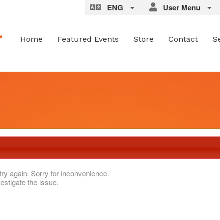
ENG
User Menu
Home
Featured Events
Store
Contact
S
try again. Sorry for inconvenience.
estigate the issue.