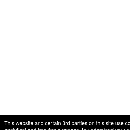
g and box-office solution powered by: Ticketor (Ticketor.com)
cketor reviews and ratings powered by TrustedViews.org
This website and certain 3rd parties on this site use c
analytical and tracking purposes, to understand your