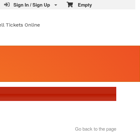
Sign In / Sign Up
Empty
ell Tickets Online
Go back to the page