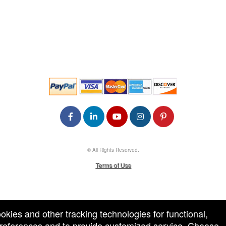
© All Rights Reserved.
50.28.84.148
Terms of Use
ookies and other tracking technologies for functional,
 preferences and to provide customized service. Choose