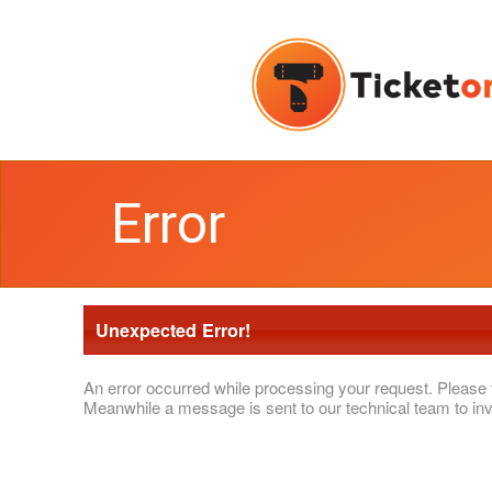
Error
Unexpected Error!
An error occurred while processing your request. Please 
Meanwhile a message is sent to our technical team to inv