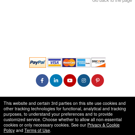
© All Rights Reserved.
This website and certain 3rd parties on this site use cookies and
50.28.84.148
other tracking technologies for functional, analytical and tracking
Terms of Use
purposes, to understand your preferences and to provide
customized service. Choose whether to allow all non-essential
cookies or only necessary cookies. See our
Privacy & Cookie
Policy
and
Terms of Use
.