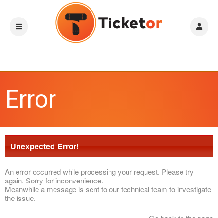
Error
Unexpected Error!
An error occurred while processing your request. Please try
again. Sorry for inconvenience.
Meanwhile a message is sent to our technical team to investigate
the issue.
Go back to the page