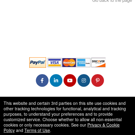
© All Rights Reserved.
This website and certain 3rd parties on this site use cookies and
50.28.84.148
other tracking technologies for functional, analytical and tracking
Terms of Use
purposes, to understand your preferences and to provide
customized service. Choose whether to allow all non-essential
cookies or only necessary cookies. See our
Privacy & Cookie
Policy
and
Terms of Use
.