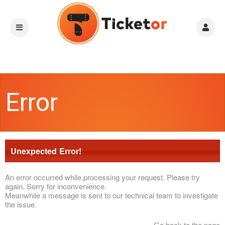
Error
Unexpected Error!
An error occurred while processing your request. Please try
again. Sorry for inconvenience.
Meanwhile a message is sent to our technical team to investigate
the issue.
Go back to the page