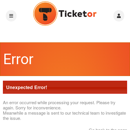
Error
Unexpected Error!
An error occurred while processing your request. Please try
again. Sorry for inconvenience.
Meanwhile a message is sent to our technical team to investigate
the issue.
Go back to the page