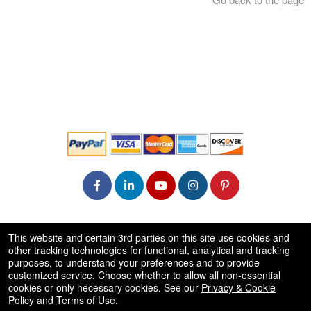
© All Rights Reserved.
This website and certain 3rd parties on this site use cookies and
50.28.84.148
other tracking technologies for functional, analytical and tracking
Terms of Use
purposes, to understand your preferences and to provide
customized service. Choose whether to allow all non-essential
cookies or only necessary cookies. See our
Privacy & Cookie
Policy
and
Terms of Use
.