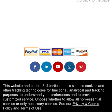
© All Rights Reserved.
This website and certain 3rd parties on this site use cookies and
50.28.84.148
other tracking technologies for functional, analytical and tracking
Terms of Use
purposes, to understand your preferences and to provide
customized service. Choose whether to allow all non-essential
cookies or only necessary cookies. See our
Privacy & Cookie
Policy
and
Terms of Use
.