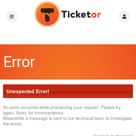
Error
Unexpected Error!
An error occurred while processing your request. Please try
again. Sorry for inconvenience.
Meanwhile a message is sent to our technical team to investigate
the issue.
Go back to the page