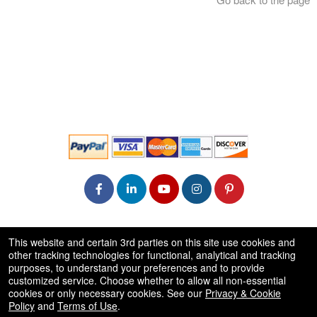
© All Rights Reserved.
This website and certain 3rd parties on this site use cookies and
50.28.84.148
other tracking technologies for functional, analytical and tracking
Terms of Use
purposes, to understand your preferences and to provide
customized service. Choose whether to allow all non-essential
cookies or only necessary cookies. See our
Privacy & Cookie
Policy
and
Terms of Use
.