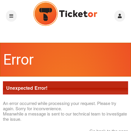
Error
Unexpected Error!
An error occurred while processing your request. Please try
again. Sorry for inconvenience.
Meanwhile a message is sent to our technical team to investigate
the issue.
Go back to the page