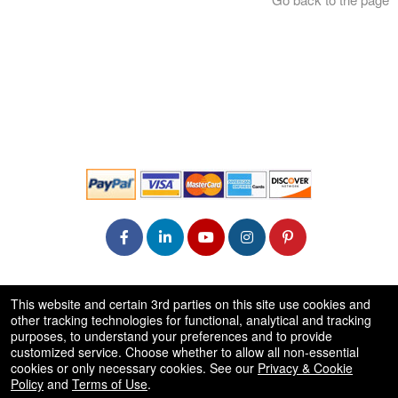
© All Rights Reserved.
This website and certain 3rd parties on this site use cookies and
50.28.84.148
other tracking technologies for functional, analytical and tracking
Terms of Use
purposes, to understand your preferences and to provide
customized service. Choose whether to allow all non-essential
cookies or only necessary cookies. See our
Privacy & Cookie
Policy
and
Terms of Use
.