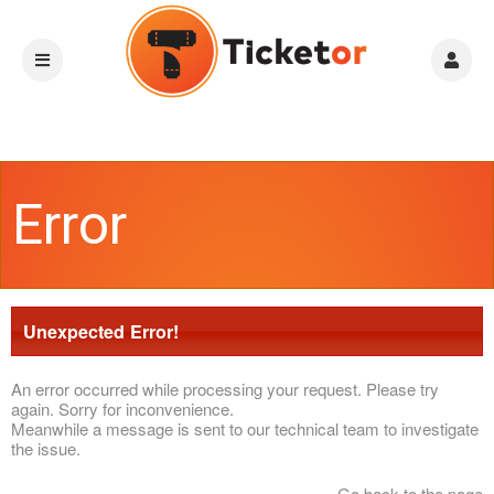
Error
Unexpected Error!
An error occurred while processing your request. Please try
again. Sorry for inconvenience.
Meanwhile a message is sent to our technical team to investigate
the issue.
Go back to the page