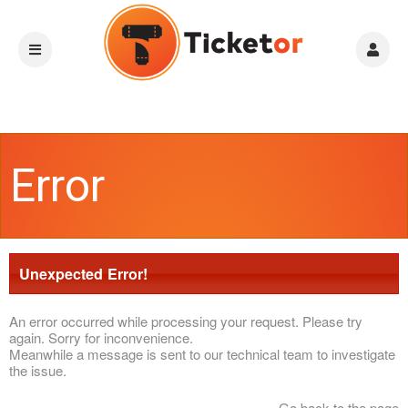
Error
Unexpected Error!
An error occurred while processing your request. Please try
again. Sorry for inconvenience.
Meanwhile a message is sent to our technical team to investigate
the issue.
Go back to the page