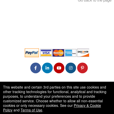
© All Rights Reserved.
This website and certain 3rd parties on this site use cookies and
50.28.84.148
other tracking technologies for functional, analytical and tracking
Terms of Use
purposes, to understand your preferences and to provide
customized service. Choose whether to allow all non-essential
cookies or only necessary cookies. See our
Privacy & Cookie
Policy
and
Terms of Use
.