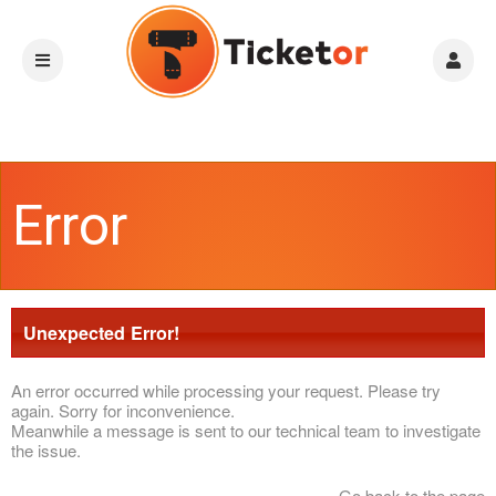
Error
Unexpected Error!
An error occurred while processing your request. Please try
again. Sorry for inconvenience.
Meanwhile a message is sent to our technical team to investigate
the issue.
Go back to the page