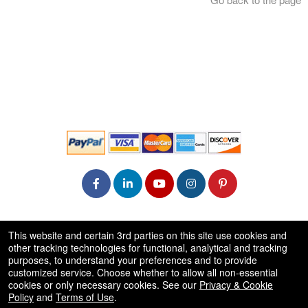
© All Rights Reserved.
This website and certain 3rd parties on this site use cookies and
50.28.84.148
other tracking technologies for functional, analytical and tracking
Terms of Use
purposes, to understand your preferences and to provide
customized service. Choose whether to allow all non-essential
cookies or only necessary cookies. See our
Privacy & Cookie
Policy
and
Terms of Use
.