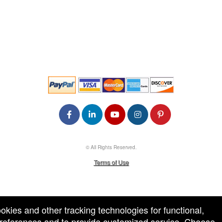
© All Rights Reserved.
50.28.84.148
Terms of Use
ookies and other tracking technologies for functional,
 preferences and to provide customized service. Choose