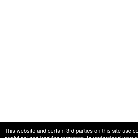
g and box-office solution powered by: Ticketor (Ticketor.com)
cketor reviews and ratings powered by TrustedViews.org
This website and certain 3rd parties on this site use c
analytical and tracking purposes, to understand your