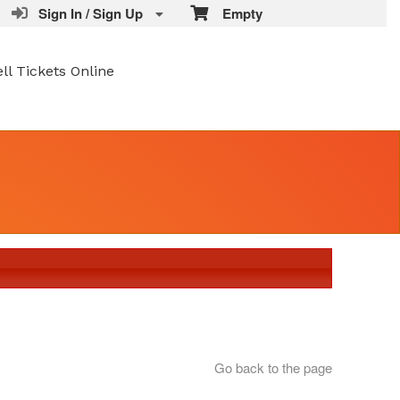
Sign In / Sign Up
Empty
ell Tickets Online
Go back to the page