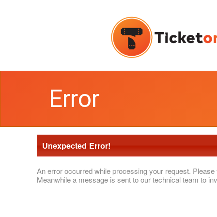
Error
Unexpected Error!
An error occurred while processing your request. Please 
Meanwhile a message is sent to our technical team to inv