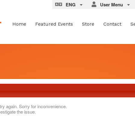
ENG
User Menu
Home
Featured Events
Store
Contact
S
try again. Sorry for inconvenience.
estigate the issue.