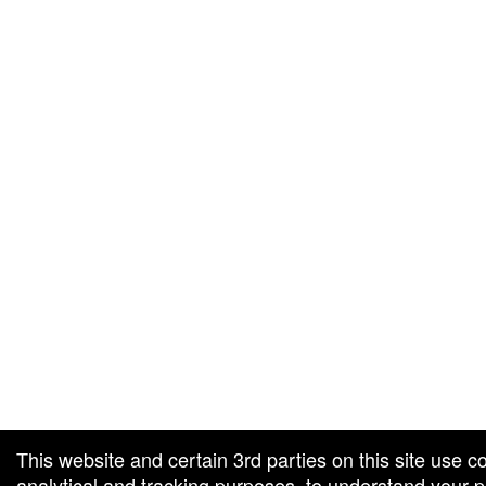
g and box-office solution powered by: Ticketor (Ticketor.com)
cketor reviews and ratings powered by TrustedViews.org
This website and certain 3rd parties on this site use c
analytical and tracking purposes, to understand your