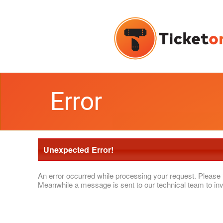
Error
Unexpected Error!
An error occurred while processing your request. Please 
Meanwhile a message is sent to our technical team to inv