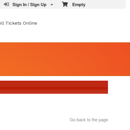
Sign In / Sign Up
Empty
ell Tickets Online
Go back to the page