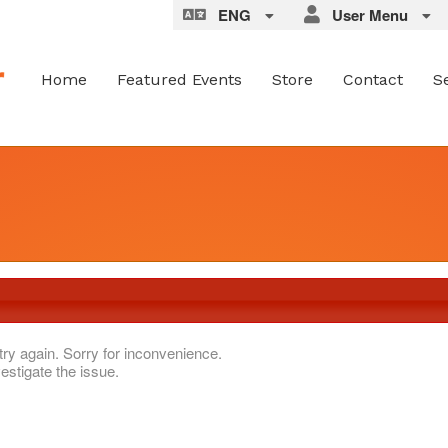
ENG
User Menu
Home
Featured Events
Store
Contact
S
try again. Sorry for inconvenience.
estigate the issue.