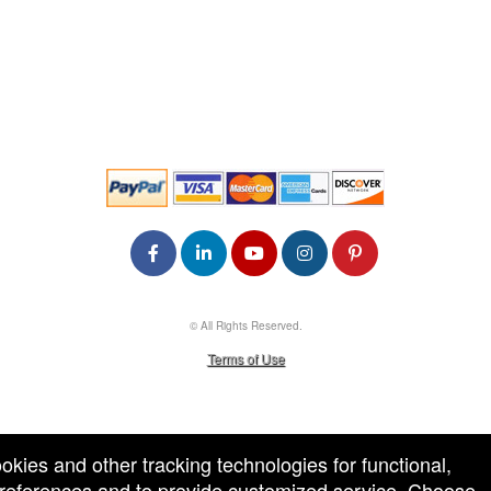
© All Rights Reserved.
50.28.84.148
Terms of Use
ookies and other tracking technologies for functional,
 preferences and to provide customized service. Choose