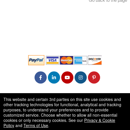
© All Rights Reserved.
This website and certain 3rd parties on this site use cookies and
50.28.84.148
other tracking technologies for functional, analytical and tracking
Terms of Use
purposes, to understand your preferences and to provide
customized service. Choose whether to allow all non-essential
cookies or only necessary cookies. See our
Privacy & Cookie
Policy
and
Terms of Use
.