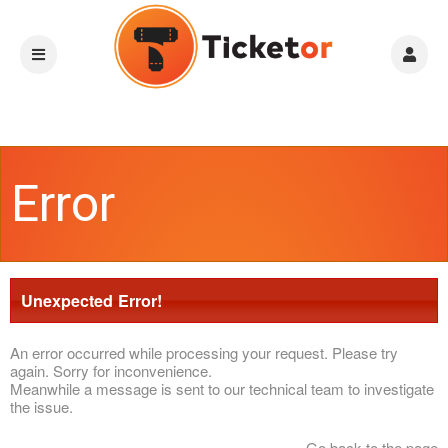
Error
Unexpected Error!
An error occurred while processing your request. Please try
again. Sorry for inconvenience.
Meanwhile a message is sent to our technical team to investigate
the issue.
Go back to the page