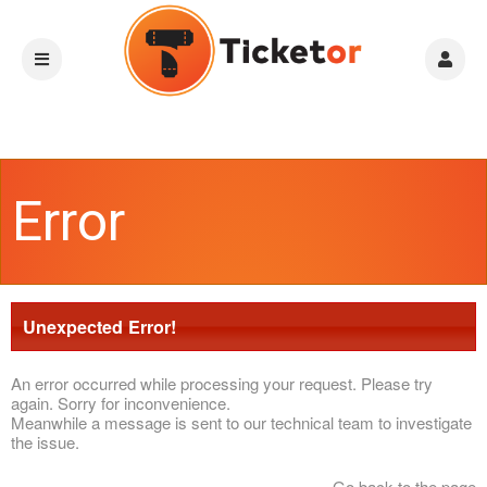
Error
Unexpected Error!
An error occurred while processing your request. Please try
again. Sorry for inconvenience.
Meanwhile a message is sent to our technical team to investigate
the issue.
Go back to the page