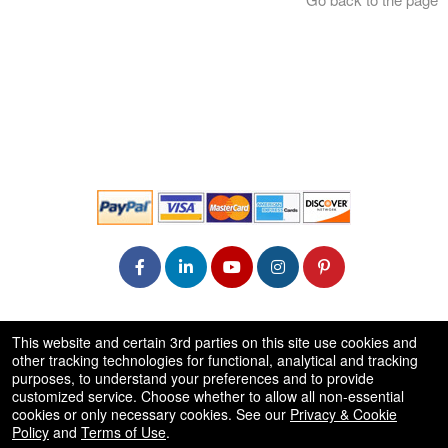
© All Rights Reserved.
This website and certain 3rd parties on this site use cookies and
50.28.84.148
other tracking technologies for functional, analytical and tracking
Terms of Use
purposes, to understand your preferences and to provide
customized service. Choose whether to allow all non-essential
cookies or only necessary cookies. See our
Privacy & Cookie
Policy
and
Terms of Use
.