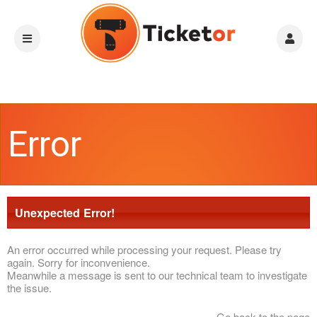
Error
Unexpected Error!
An error occurred while processing your request. Please try
again. Sorry for inconvenience.
Meanwhile a message is sent to our technical team to investigate
the issue.
Go back to the page