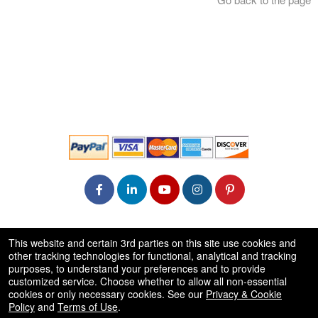
© All Rights Reserved.
This website and certain 3rd parties on this site use cookies and
50.28.84.148
other tracking technologies for functional, analytical and tracking
Terms of Use
purposes, to understand your preferences and to provide
customized service. Choose whether to allow all non-essential
cookies or only necessary cookies. See our
Privacy & Cookie
Policy
and
Terms of Use
.