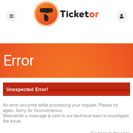
Error
Unexpected Error!
An error occurred while processing your request. Please try
again. Sorry for inconvenience.
Meanwhile a message is sent to our technical team to investigate
the issue.
Go back to the page