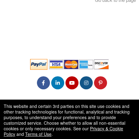
© All Rights Reserved.
This website and certain 3rd parties on this site use cookies and
50.28.84.148
other tracking technologies for functional, analytical and tracking
Terms of Use
purposes, to understand your preferences and to provide
customized service. Choose whether to allow all non-essential
cookies or only necessary cookies. See our
Privacy & Cookie
Policy
and
Terms of Use
.