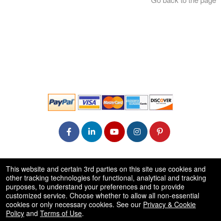
© All Rights Reserved.
This website and certain 3rd parties on this site use cookies and
50.28.84.148
other tracking technologies for functional, analytical and tracking
Terms of Use
purposes, to understand your preferences and to provide
customized service. Choose whether to allow all non-essential
cookies or only necessary cookies. See our
Privacy & Cookie
Policy
and
Terms of Use
.