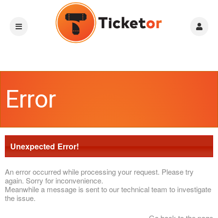
Error
Unexpected Error!
An error occurred while processing your request. Please try
again. Sorry for inconvenience.
Meanwhile a message is sent to our technical team to investigate
the issue.
Go back to the page