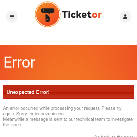
Error
Unexpected Error!
An error occurred while processing your request. Please try
again. Sorry for inconvenience.
Meanwhile a message is sent to our technical team to investigate
the issue.
Go back to the page