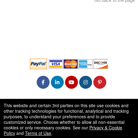
© All Rights Reserved.
This website and certain 3rd parties on this site use cookies and
50.28.84.148
other tracking technologies for functional, analytical and tracking
Terms of Use
purposes, to understand your preferences and to provide
customized service. Choose whether to allow all non-essential
cookies or only necessary cookies. See our
Privacy & Cookie
Policy
and
Terms of Use
.