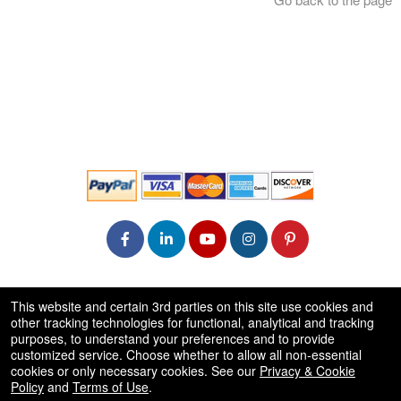
© All Rights Reserved.
This website and certain 3rd parties on this site use cookies and
50.28.84.148
other tracking technologies for functional, analytical and tracking
Terms of Use
purposes, to understand your preferences and to provide
customized service. Choose whether to allow all non-essential
cookies or only necessary cookies. See our
Privacy & Cookie
Policy
and
Terms of Use
.