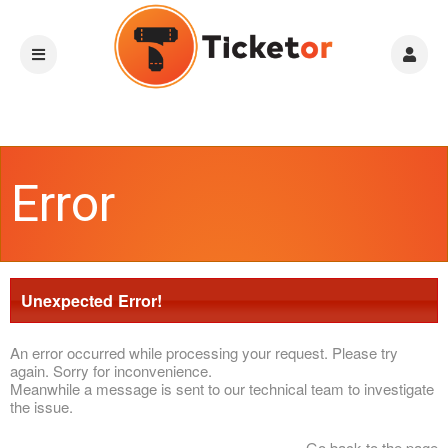
Error
Unexpected Error!
An error occurred while processing your request. Please try
again. Sorry for inconvenience.
Meanwhile a message is sent to our technical team to investigate
the issue.
Go back to the page