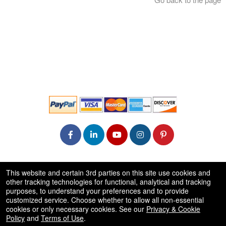
© All Rights Reserved.
This website and certain 3rd parties on this site use cookies and
50.28.84.148
other tracking technologies for functional, analytical and tracking
Terms of Use
purposes, to understand your preferences and to provide
customized service. Choose whether to allow all non-essential
cookies or only necessary cookies. See our
Privacy & Cookie
Policy
and
Terms of Use
.