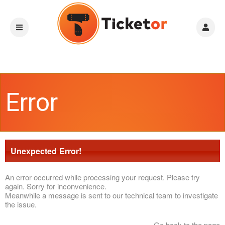
Error
Unexpected Error!
An error occurred while processing your request. Please try
again. Sorry for inconvenience.
Meanwhile a message is sent to our technical team to investigate
the issue.
Go back to the page