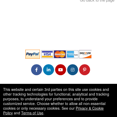
© All Rights Reserved.
This website and certain 3rd parties on this site use cookies and
50.28.84.148
other tracking technologies for functional, analytical and tracking
Terms of Use
purposes, to understand your preferences and to provide
customized service. Choose whether to allow all non-essential
cookies or only necessary cookies. See our
Privacy & Cookie
Policy
and
Terms of Use
.