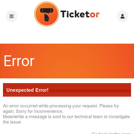
Error
Unexpected Error!
An error occurred while processing your request. Please try
again. Sorry for inconvenience.
Meanwhile a message is sent to our technical team to investigate
the issue.
Go back to the page