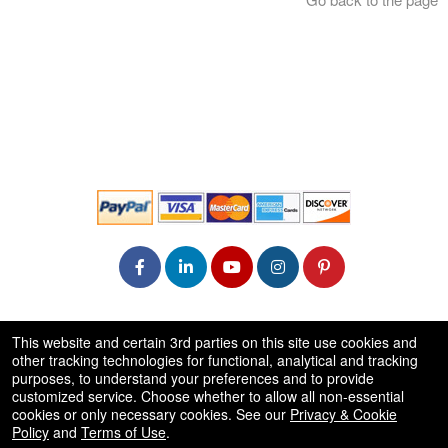
© All Rights Reserved.
This website and certain 3rd parties on this site use cookies and
50.28.84.148
other tracking technologies for functional, analytical and tracking
Terms of Use
purposes, to understand your preferences and to provide
customized service. Choose whether to allow all non-essential
cookies or only necessary cookies. See our
Privacy & Cookie
Policy
and
Terms of Use
.