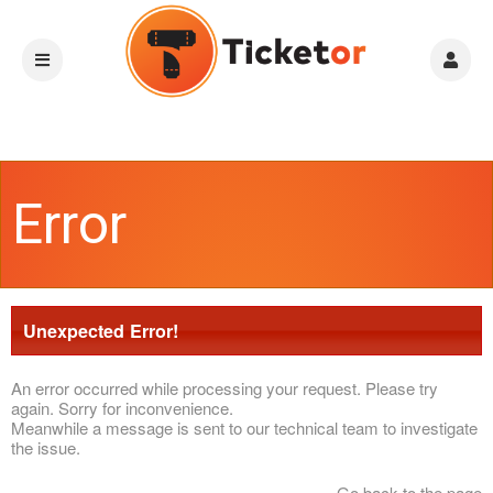
Error
Unexpected Error!
An error occurred while processing your request. Please try
again. Sorry for inconvenience.
Meanwhile a message is sent to our technical team to investigate
the issue.
Go back to the page