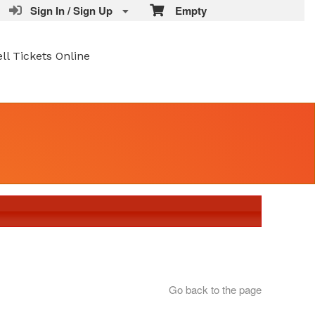
Sign In / Sign Up
Empty
ell Tickets Online
Go back to the page