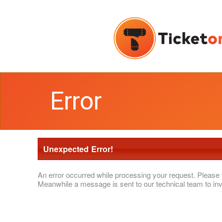
Error
Unexpected Error!
An error occurred while processing your request. Please 
Meanwhile a message is sent to our technical team to inv