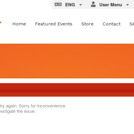
ENG
User Menu
Home
Featured Events
Store
Contact
S
try again. Sorry for inconvenience.
estigate the issue.