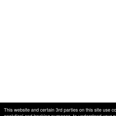
g and box-office solution powered by: Ticketor (Ticketor.com)
cketor reviews and ratings powered by TrustedViews.org
This website and certain 3rd parties on this site use c
analytical and tracking purposes, to understand your