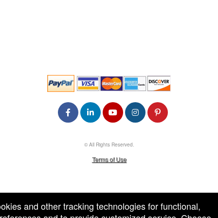
© All Rights Reserved.
50.28.84.148
Terms of Use
ookies and other tracking technologies for functional,
 preferences and to provide customized service. Choose