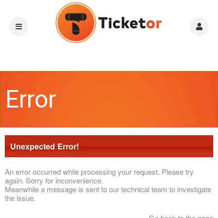
Error
Unexpected Error!
An error occurred while processing your request. Please try
again. Sorry for inconvenience.
Meanwhile a message is sent to our technical team to investigate
the issue.
Go back to the page