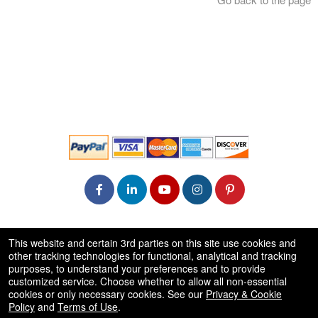
© All Rights Reserved.
This website and certain 3rd parties on this site use cookies and
50.28.84.148
other tracking technologies for functional, analytical and tracking
Terms of Use
purposes, to understand your preferences and to provide
customized service. Choose whether to allow all non-essential
cookies or only necessary cookies. See our
Privacy & Cookie
Policy
and
Terms of Use
.