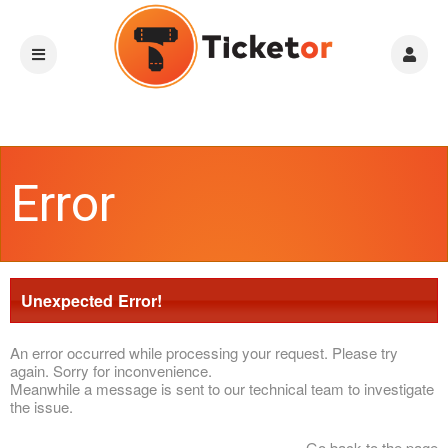
Error
Unexpected Error!
An error occurred while processing your request. Please try
again. Sorry for inconvenience.
Meanwhile a message is sent to our technical team to investigate
the issue.
Go back to the page