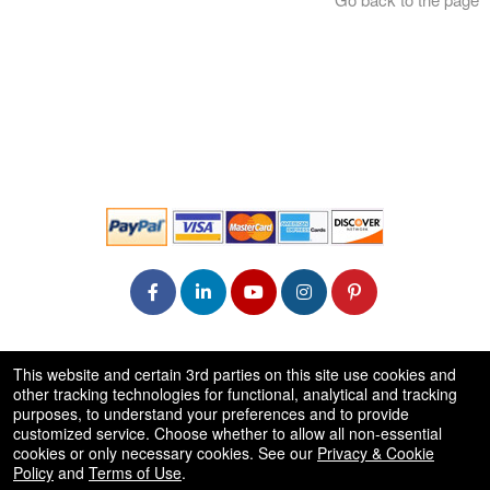
© All Rights Reserved.
This website and certain 3rd parties on this site use cookies and
50.28.84.148
other tracking technologies for functional, analytical and tracking
Terms of Use
purposes, to understand your preferences and to provide
customized service. Choose whether to allow all non-essential
cookies or only necessary cookies. See our
Privacy & Cookie
Policy
and
Terms of Use
.