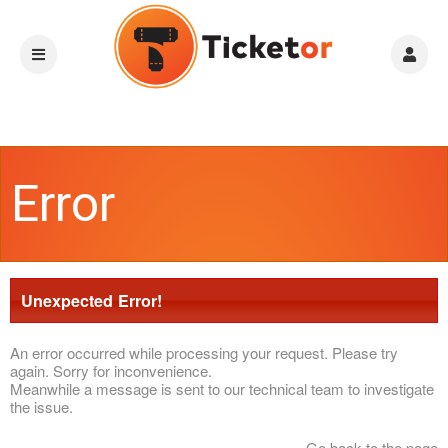
Error
Unexpected Error!
An error occurred while processing your request. Please try
again. Sorry for inconvenience.
Meanwhile a message is sent to our technical team to investigate
the issue.
Go back to the page