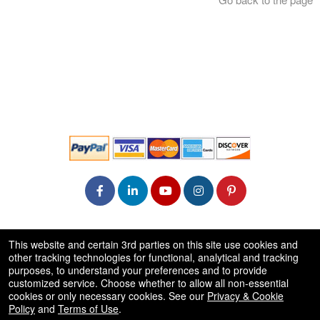
© All Rights Reserved.
This website and certain 3rd parties on this site use cookies and
50.28.84.148
other tracking technologies for functional, analytical and tracking
Terms of Use
purposes, to understand your preferences and to provide
customized service. Choose whether to allow all non-essential
cookies or only necessary cookies. See our
Privacy & Cookie
Policy
and
Terms of Use
.