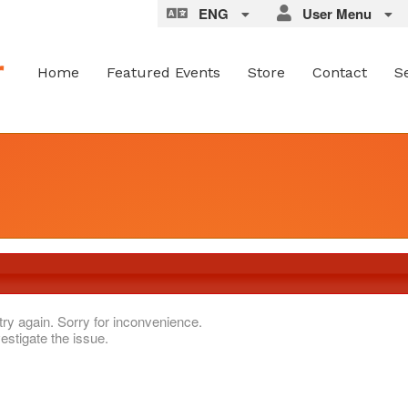
ENG
User Menu
Home
Featured Events
Store
Contact
S
try again. Sorry for inconvenience.
estigate the issue.