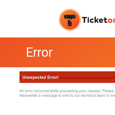
Error
Unexpected Error!
An error occurred while processing your request. Please 
Meanwhile a message is sent to our technical team to inv