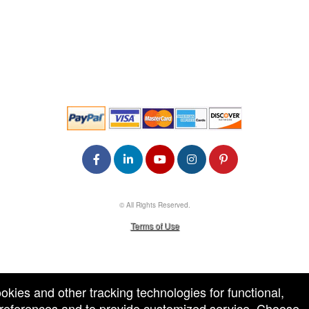
© All Rights Reserved.
50.28.84.148
Terms of Use
ookies and other tracking technologies for functional,
 preferences and to provide customized service. Choose