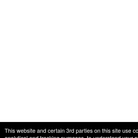
g and box-office solution powered by: Ticketor (Ticketor.com)
cketor reviews and ratings powered by TrustedViews.org
This website and certain 3rd parties on this site use c
analytical and tracking purposes, to understand your