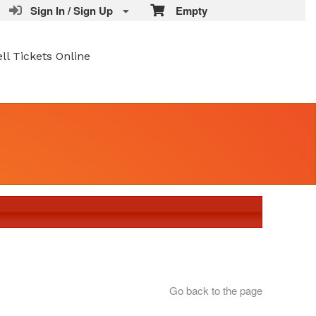
Sign In / Sign Up
Empty
ell Tickets Online
Go back to the page