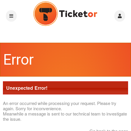
Error
Unexpected Error!
An error occurred while processing your request. Please try
again. Sorry for inconvenience.
Meanwhile a message is sent to our technical team to investigate
the issue.
Go back to the page