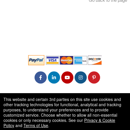
© All Rights Reserved.
This website and certain 3rd parties on this site use cookies and
50.28.84.148
other tracking technologies for functional, analytical and tracking
Terms of Use
purposes, to understand your preferences and to provide
customized service. Choose whether to allow all non-essential
cookies or only necessary cookies. See our
Privacy & Cookie
Policy
and
Terms of Use
.