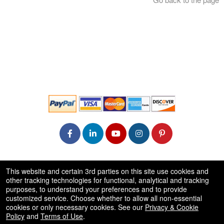
© All Rights Reserved.
This website and certain 3rd parties on this site use cookies and
50.28.84.148
other tracking technologies for functional, analytical and tracking
Terms of Use
purposes, to understand your preferences and to provide
customized service. Choose whether to allow all non-essential
cookies or only necessary cookies. See our
Privacy & Cookie
Policy
and
Terms of Use
.