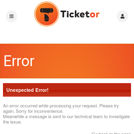
Error
Unexpected Error!
An error occurred while processing your request. Please try
again. Sorry for inconvenience.
Meanwhile a message is sent to our technical team to investigate
the issue.
Go back to the page