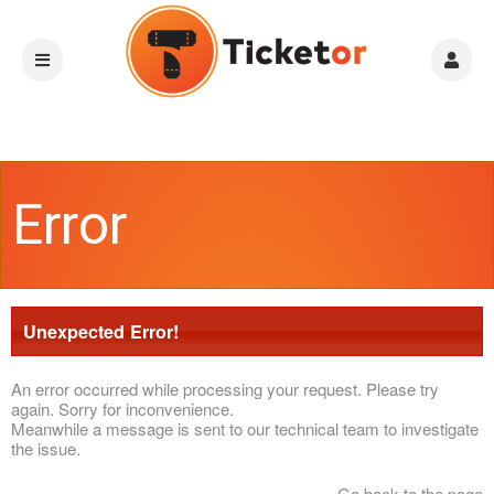
Error
Unexpected Error!
An error occurred while processing your request. Please try
again. Sorry for inconvenience.
Meanwhile a message is sent to our technical team to investigate
the issue.
Go back to the page