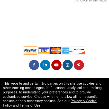
© All Rights Reserved.
This website and certain 3rd parties on this site use cookies and
50.28.84.148
other tracking technologies for functional, analytical and tracking
Terms of Use
purposes, to understand your preferences and to provide
customized service. Choose whether to allow all non-essential
cookies or only necessary cookies. See our
Privacy & Cookie
Policy
and
Terms of Use
.