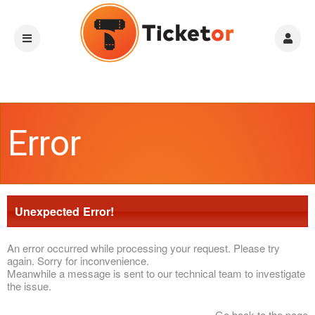
Error
Unexpected Error!
An error occurred while processing your request. Please try
again. Sorry for inconvenience.
Meanwhile a message is sent to our technical team to investigate
the issue.
Go back to the page