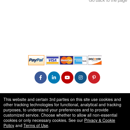
© All Rights Reserved.
This website and certain 3rd parties on this site use cookies and
50.28.84.148
other tracking technologies for functional, analytical and tracking
Terms of Use
purposes, to understand your preferences and to provide
customized service. Choose whether to allow all non-essential
cookies or only necessary cookies. See our
Privacy & Cookie
Policy
and
Terms of Use
.