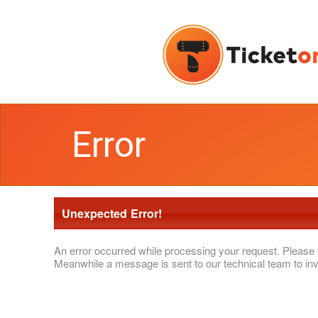
Error
Unexpected Error!
An error occurred while processing your request. Please 
Meanwhile a message is sent to our technical team to inv