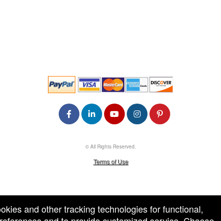
© All Rights Reserved.
50.28.84.148
Terms of Use
ookies and other tracking technologies for functional,
 preferences and to provide customized service. Choose