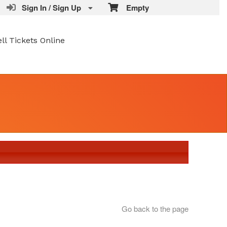
Sign In / Sign Up
Empty
ell Tickets Online
Go back to the page