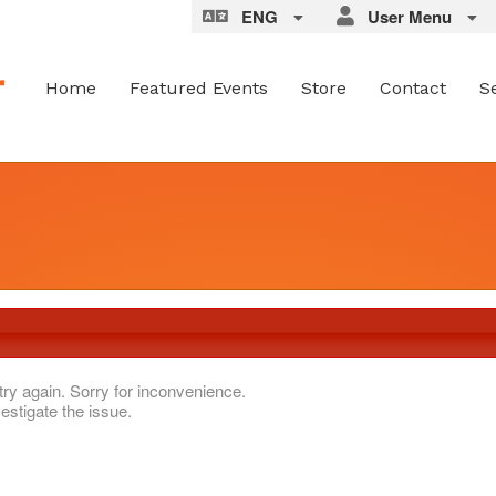
ENG
User Menu
Home
Featured Events
Store
Contact
S
try again. Sorry for inconvenience.
estigate the issue.