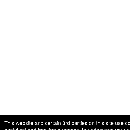
g and box-office solution powered by: Ticketor (Ticketor.com)
cketor reviews and ratings powered by TrustedViews.org
This website and certain 3rd parties on this site use c
analytical and tracking purposes, to understand your