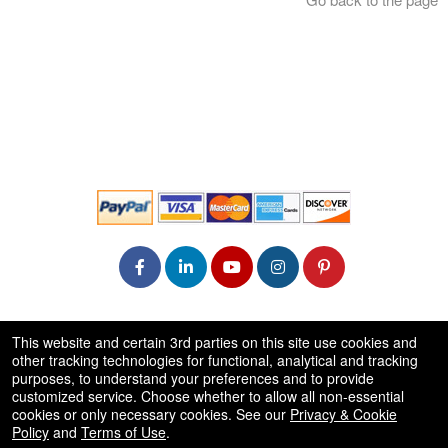
© All Rights Reserved.
This website and certain 3rd parties on this site use cookies and
50.28.84.148
other tracking technologies for functional, analytical and tracking
Terms of Use
purposes, to understand your preferences and to provide
customized service. Choose whether to allow all non-essential
cookies or only necessary cookies. See our
Privacy & Cookie
Policy
and
Terms of Use
.