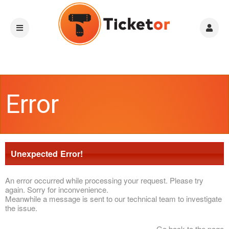
Error
Unexpected Error!
An error occurred while processing your request. Please try
again. Sorry for inconvenience.
Meanwhile a message is sent to our technical team to investigate
the issue.
Go back to the page