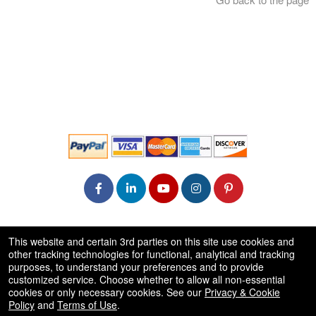
© All Rights Reserved.
This website and certain 3rd parties on this site use cookies and
50.28.84.148
other tracking technologies for functional, analytical and tracking
Terms of Use
purposes, to understand your preferences and to provide
customized service. Choose whether to allow all non-essential
cookies or only necessary cookies. See our
Privacy & Cookie
Policy
and
Terms of Use
.