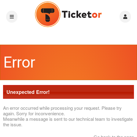
Error
Unexpected Error!
An error occurred while processing your request. Please try
again. Sorry for inconvenience.
Meanwhile a message is sent to our technical team to investigate
the issue.
Go back to the page