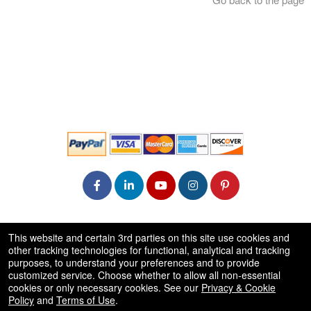
© All Rights Reserved.
This website and certain 3rd parties on this site use cookies and
50.28.84.148
other tracking technologies for functional, analytical and tracking
Terms of Use
purposes, to understand your preferences and to provide
customized service. Choose whether to allow all non-essential
cookies or only necessary cookies. See our
Privacy & Cookie
Policy
and
Terms of Use
.