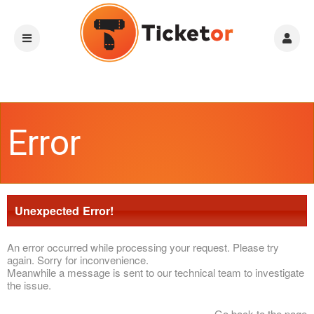
Error
Unexpected Error!
An error occurred while processing your request. Please try
again. Sorry for inconvenience.
Meanwhile a message is sent to our technical team to investigate
the issue.
Go back to the page