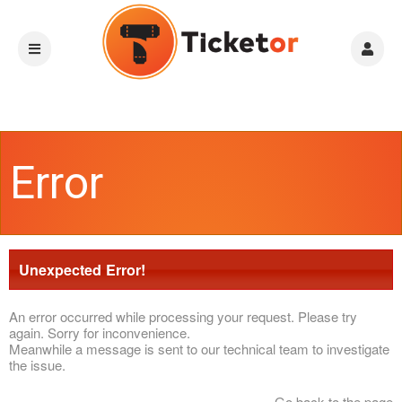
Error
Unexpected Error!
An error occurred while processing your request. Please try
again. Sorry for inconvenience.
Meanwhile a message is sent to our technical team to investigate
the issue.
Go back to the page