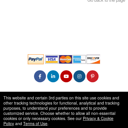
© All Rights Reserved.
This website and certain 3rd parties on this site use cookies and
50.28.84.148
other tracking technologies for functional, analytical and tracking
Terms of Use
purposes, to understand your preferences and to provide
customized service. Choose whether to allow all non-essential
cookies or only necessary cookies. See our
Privacy & Cookie
Policy
and
Terms of Use
.