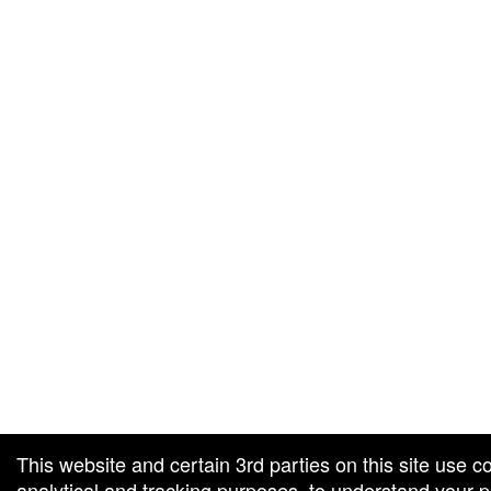
g and box-office solution powered by: Ticketor (Ticketor.com)
cketor reviews and ratings powered by TrustedViews.org
This website and certain 3rd parties on this site use c
analytical and tracking purposes, to understand your