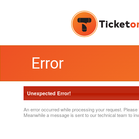
Error
Unexpected Error!
An error occurred while processing your request. Please 
Meanwhile a message is sent to our technical team to inv