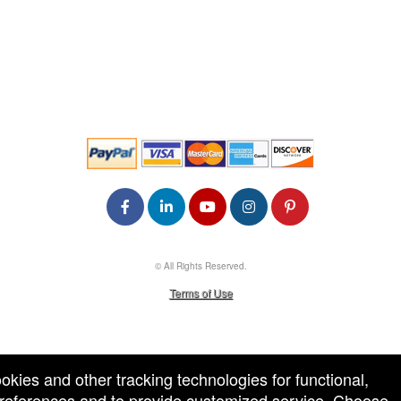
© All Rights Reserved.
50.28.84.148
Terms of Use
ookies and other tracking technologies for functional,
 preferences and to provide customized service. Choose