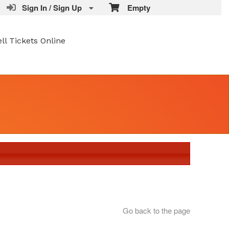
Sign In / Sign Up
Empty
ell Tickets Online
Go back to the page