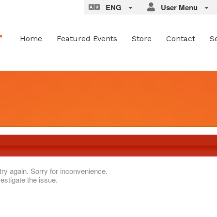
ENG
User Menu
Home
Featured Events
Store
Contact
S
try again. Sorry for inconvenience.
estigate the issue.