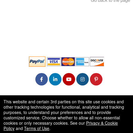
© All Rights Reserved.
This website and certain 3rd parties on this site use cookies and
50.28.84.148
other tracking technologies for functional, analytical and tracking
Terms of Use
purposes, to understand your preferences and to provide
customized service. Choose whether to allow all non-essential
cookies or only necessary cookies. See our
Privacy & Cookie
Policy
and
Terms of Use
.