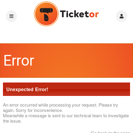
Error
Unexpected Error!
An error occurred while processing your request. Please try
again. Sorry for inconvenience.
Meanwhile a message is sent to our technical team to investigate
the issue.
Go back to the page