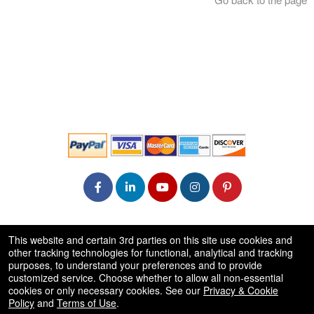
© All Rights Reserved.
This website and certain 3rd parties on this site use cookies and
50.28.84.148
other tracking technologies for functional, analytical and tracking
Terms of Use
purposes, to understand your preferences and to provide
customized service. Choose whether to allow all non-essential
cookies or only necessary cookies. See our
Privacy & Cookie
Policy
and
Terms of Use
.