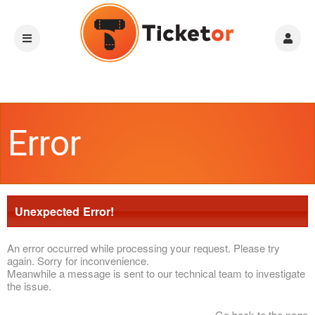
Error
Unexpected Error!
An error occurred while processing your request. Please try
again. Sorry for inconvenience.
Meanwhile a message is sent to our technical team to investigate
the issue.
Go back to the page