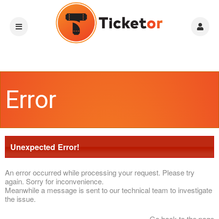
Error
Unexpected Error!
An error occurred while processing your request. Please try
again. Sorry for inconvenience.
Meanwhile a message is sent to our technical team to investigate
the issue.
Go back to the page