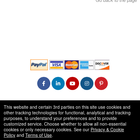
© All Rights Reserved.
This website and certain 3rd parties on this site use cookies and
50.28.84.148
other tracking technologies for functional, analytical and tracking
Terms of Use
purposes, to understand your preferences and to provide
customized service. Choose whether to allow all non-essential
cookies or only necessary cookies. See our
Privacy & Cookie
Policy
and
Terms of Use
.