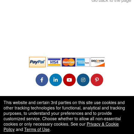
© All Rights Reserved.
This website and certain 3rd parties on this site use cookies and
50.28.84.148
other tracking technologies for functional, analytical and tracking
Terms of Use
purposes, to understand your preferences and to provide
customized service. Choose whether to allow all non-essential
cookies or only necessary cookies. See our
Privacy & Cookie
Policy
and
Terms of Use
.