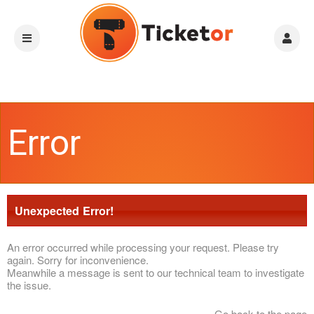
Error
Unexpected Error!
An error occurred while processing your request. Please try
again. Sorry for inconvenience.
Meanwhile a message is sent to our technical team to investigate
the issue.
Go back to the page